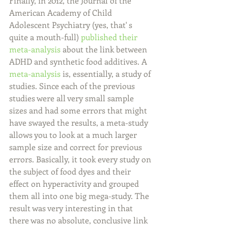
Finally, in 2012, the Journal of the 
American Academy of Child 
Adolescent Psychiatry (yes, that' s 
quite a mouth-full) 
published their 
meta-analysis
 about the link between 
ADHD and synthetic food additives. A 
meta-analysis
 is, essentially, a study of 
studies. Since each of the previous 
studies were all very small sample 
sizes and had some errors that might 
have swayed the results, a meta-study 
allows you to look at a much larger 
sample size and correct for previous 
errors. Basically, it took every study on 
the subject of food dyes and their 
effect on hyperactivity and grouped 
them all into one big mega-study. The 
result was very interesting in that 
there was no absolute, conclusive link 