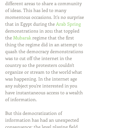
different areas to share a community 
of ideas. This has led to many 
momentous occasions. It's no surprise 
that in Egypt during the 
Arab Spring
demonstrations in 2011 that toppled 
the 
Mubarak
 regime that the first 
thing the regime did in an attempt to 
quash the democracy demonstrations 
was to cut off the internet in the 
country so the protesters couldn't 
organize or stream to the world what 
was happening. In the internet age 
any subject you're interested in you 
have instantaneous access to a wealth 
of information.
But this democratization of 
information has had an unexpected 
consequence; the level playing field 