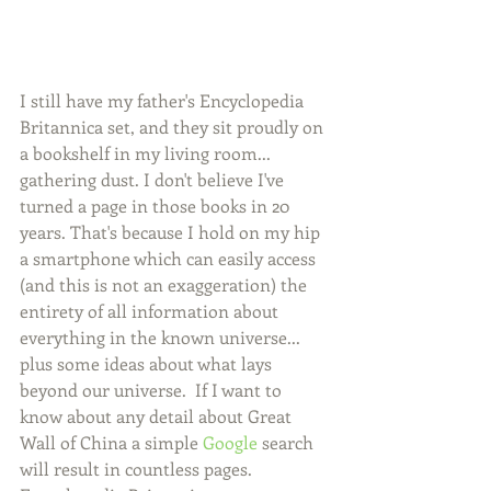
I still have my father's Encyclopedia 
Britannica set, and they sit proudly on 
a bookshelf in my living room... 
gathering dust. I don't believe I've 
turned a page in those books in 20 
years. That's because I hold on my hip 
a smartphone which can easily access 
(and this is not an exaggeration) the 
entirety of all information about 
everything in the known universe... 
plus some ideas about what lays 
beyond our universe.  If I want to 
know about any detail about Great 
Wall of China a simple 
Google
 search 
will result in countless pages. 