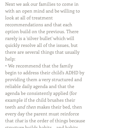
Next we ask our families to come in 
with an open mind and be willing to 
look at all of treatment 
recommendations and that each 
option build on the previous. There 
rarely is a 'silver bullet' which will 
quickly resolve all of the issues, but 
there are several things that usually 
help: 
• We recommend that the family 
begin to address their child's ADHD by 
providing them a very structured and 
reliable daily agenda and that the 
agenda be consistently applied (for 
example if the child brushes their 
teeth 
and then
 makes their bed, then 
every day the parent must reinforce 
that 
that
 is the order of things because 
structure builds habits... and habits 