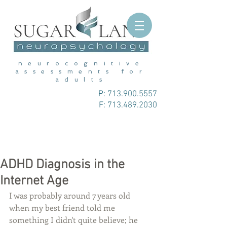
neurocognitive
assessments for
adults
P:
713.900.5557
F: 713.489.2030
ADHD Diagnosis in the
Internet Age
I was probably around 7 years old 
when my best friend told me 
something I didn't quite believe; he 