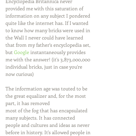
Encyclopedia Britannica never 
provided me with this saturation of 
information on any subject I pondered 
quite like the internet has. If I wanted 
to know how many bricks were used in 
the Wall I never could have learned 
that from my father's encyclopedia set, 
but 
Google
 instantaneously provides 
me with the answer! (it's 3,873,000,000 
individual bricks, just in case you're 
now curious)
The information age was touted to be 
the great equalizer and, for the most 
part, it has removed
most of the fog that has encapsulated 
many subjects. It has connected 
people and cultures and ideas as never 
before in history. It's allowed people in 