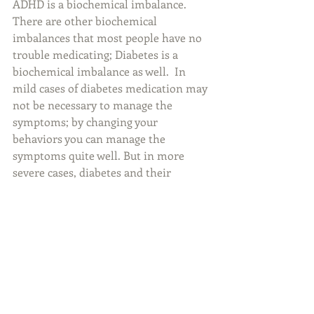
ADHD is a biochemical imbalance. 
There are other biochemical 
imbalances that most people have no 
trouble medicating; Diabetes is a 
biochemical imbalance as well.  In 
mild cases of diabetes medication may 
not be necessary to manage the 
symptoms; by changing your 
behaviors you can manage the 
symptoms quite well. But in more 
severe cases, diabetes and their 
symptoms are very difficult to manage 
without medication. ADHD is the 
same; in mild cases, providing a very 
structured environment, setting 
smaller goals, providing lists and 
reminders, and providing a reward 
structure can manage the symptoms 
just fine. But in severe cases the 