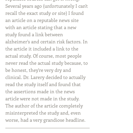
Several years ago (unfortunately I can't 
recall the exact study or site) I found 
an article on a reputable news site 
with an article stating that a new 
study found a link between 
alzheimer's and certain risk factors. In 
the article it included a link to the 
actual study. Of course, most people 
never read the actual study because, to 
be honest, they're very dry and 
clinical. Dr. Larery decided to actually 
read the study itself and found that 
the assertions made in the news 
article were not made in the study. 
The author of the article completely 
misinterpreted the study and, even 
worse, had a very grandiose headline.