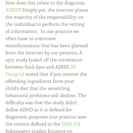
How does this relate to the diagnosis 
ADHD
? Simply put, the internet places 
the majority of the responsibility 
on 
the individual
 to perform the vetting 
of information.  In our practice we 
often have to overcome 
misinformation that has been gleened 
from the internet by our patients. A 
1975 study kicked off the correlation 
between food dyes and ADHD. 
BF 
Fiengold
 stated that if you remove the 
offending ingredients from your 
child's diet that the unsettling 
behavioral problems will decline. The 
difficulty was that the study didn't 
define ADHD as it is defined for 
diagnostic purposes (our practice uses 
the criteria defined in the 
DSM-IV
). 
Subsequent studies focusing on 