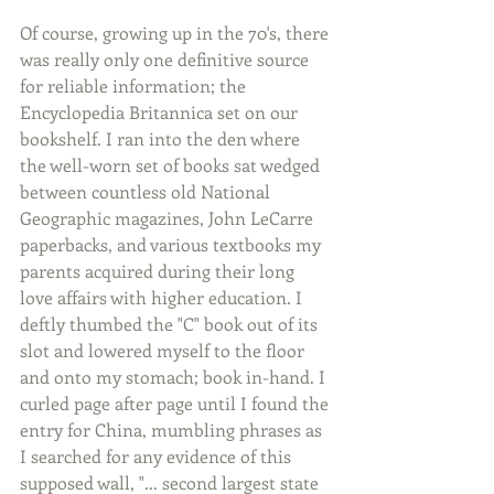
Of course, growing up in the 70's, there 
was really only one definitive source 
for reliable information; the 
Encyclopedia Britannica set on our 
bookshelf. I ran into the den where 
the well-worn set of books sat wedged 
between countless old National 
Geographic magazines, John LeCarre 
paperbacks, and various textbooks my 
parents acquired during their long 
love affairs with higher education. I 
deftly thumbed the "C" book out of its 
slot and lowered myself to the floor 
and onto my stomach; book in-hand. I 
curled page after page until I found the 
entry for China, mumbling phrases as 
I searched for any evidence of this 
supposed wall, "... second largest state 