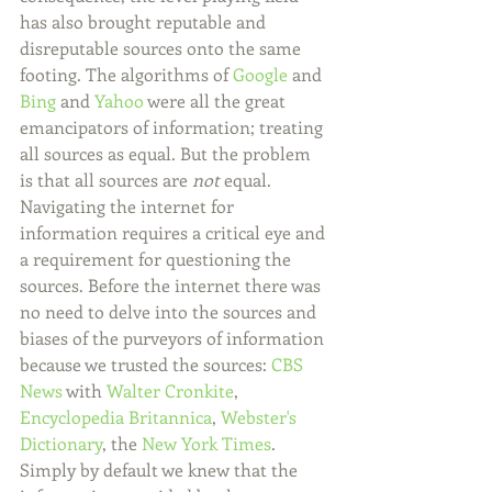
has also brought reputable and 
disreputable sources onto the same 
footing. The algorithms of 
Google
 and 
Bing
 and 
Yahoo
 were all the great 
emancipators of information; treating 
all sources as equal. But the problem 
is that all sources are 
not
 equal. 
Navigating the internet for 
information requires a critical eye and 
a requirement for questioning the 
sources. Before the internet there was 
no need to delve into the sources and 
biases of the purveyors of information 
because we trusted the sources: 
CBS 
News
 with 
Walter Cronkite
, 
Encyclopedia Britannica
, 
Webster's 
Dictionary
, the 
New York Times
. 
Simply by default we knew that the 