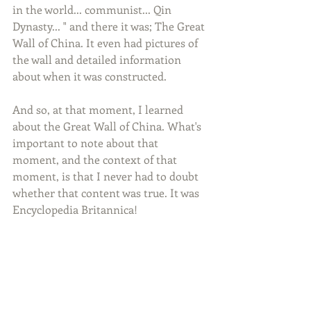
in the world... communist... Qin 
Dynasty... " and there it was; The Great 
Wall of China. It even had pictures of 
the wall and detailed information 
about when it was constructed.
And so, at that moment, I learned 
about the Great Wall of China. What's 
important to note about that 
moment, and the context of that 
moment, is that I never had to doubt 
whether that content was true. It was 
Encyclopedia Britannica!