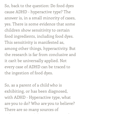
So, back to the question: Do food dyes 
cause ADHD - hyperactive type? The 
answer is, in a small minority of cases, 
yes. There is some evidence that some 
children show sensitivity to certain 
food ingredients, including food dyes. 
This sensitivity is manifested as, 
among other things, hyperactivity. But 
the research is far from conclusive and 
it can't be universally applied. Not 
every case of ADHD can be traced to 
the ingestion of food dyes.
So, as a parent of a child who is 
exhibiting, or has been diagnosed, 
with ADHD - Hyperactive type, what 
are you to do? Who are you to believe? 
There are so many sources of 