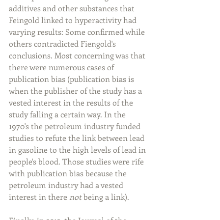
additives and other substances that 
Feingold linked to hyperactivity had 
varying results: Some confirmed while 
others contradicted Fiengold's 
conclusions. Most concerning was that 
there were numerous cases of 
publication bias (publication bias is 
when the publisher of the study has a 
vested interest in the results of the 
study falling a certain way. In the 
1970's the petroleum industry funded 
studies to refute the link between lead 
in gasoline to the high levels of lead in 
people's blood. Those studies were rife 
with publication bias because the 
petroleum industry had a vested 
interest in there 
not
 being a link).