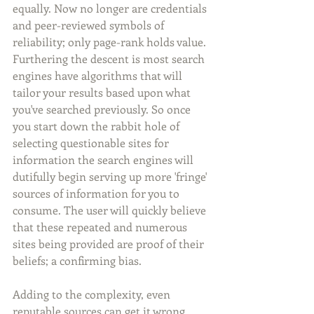
equally. Now no longer are credentials 
and peer-reviewed symbols of 
reliability; only page-rank holds value. 
Furthering the descent is most search 
engines have algorithms that will 
tailor your results based upon what 
you've searched previously. So once 
you start down the rabbit hole of 
selecting questionable sites for 
information the search engines will 
dutifully begin serving up more 'fringe' 
sources of information for you to 
consume. The user will quickly believe 
that these repeated and numerous 
sites being provided are proof of their 
beliefs; a confirming bias.
Adding to the complexity, even 
reputable sources can get it wrong. 