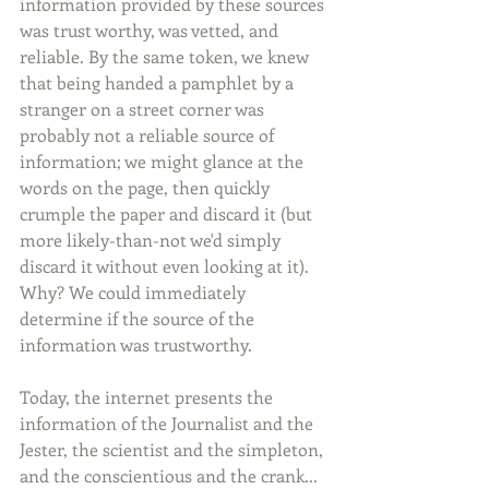
information provided by these sources 
was trust worthy, was vetted, and 
reliable. By the same token, we knew 
that being handed a pamphlet by a 
stranger on a street corner was 
probably not a reliable source of 
information; we might glance at the 
words on the page, then quickly 
crumple the paper and discard it (but 
more likely-than-not we'd simply 
discard it without even looking at it). 
Why? We could immediately 
determine if the source of the 
information was trustworthy.
Today, the internet presents the 
information of the Journalist and the 
Jester, the scientist and the simpleton, 
and the conscientious and the crank... 