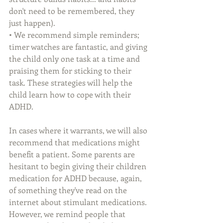
don't need to be remembered, they 
just happen). 
• We recommend simple reminders; 
timer watches are fantastic, and giving 
the child only one task at a time and 
praising them for sticking to their 
task. These strategies will help the 
child learn how to cope with their 
ADHD.
In cases where it warrants, we will also 
recommend that medications might 
benefit a patient. Some parents are 
hesitant to begin giving their children 
medication for ADHD because, again, 
of something they've read on the 
internet about stimulant medications. 
However, we remind people that 