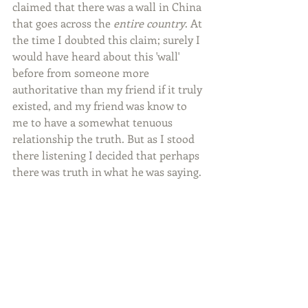
claimed that there was a wall in China 
that goes across the 
entire country
. At 
the time I doubted this claim; surely I 
would have heard about this 'wall' 
before from someone more 
authoritative than my friend if it truly 
existed, and my friend was know to 
me to have a somewhat tenuous 
relationship the truth. But as I stood 
there listening I decided that perhaps 
there was truth in what he was saying.