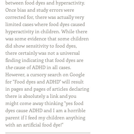
between food dyes and hyperactivity. 
Once bias and study errors were 
corrected for, there was actually very 
limited cases where food dyes caused 
hyperactivity in children. While there 
was some evidence that some children 
did show sensitivity to food dyes, 
there certainly was not a universal 
finding indicating that food dyes are 
the
 cause of ADHD in all cases. 
However, a cursory search on Google 
for "Food dyes and ADHD" will result 
in pages and pages of articles declaring 
there is absolutely a link and you 
might come away thinking "yes food 
dyes cause ADHD and I am a horrible 
parent if I feed my children anything 
with an artificial food dye!"