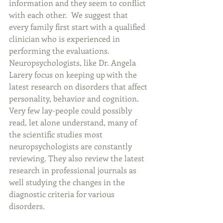
information and they seem to conflict 
with each other.  We suggest that 
every family first start with a qualified 
clinician who is experienced in 
performing the evaluations. 
Neuropsychologists, like Dr. Angela 
Larery focus on keeping up with the 
latest research on disorders that affect 
personality, behavior and cognition. 
Very few lay-people could possibly 
read, let alone understand, many of 
the scientific studies most 
neuropsychologists are constantly 
reviewing. They also review the latest 
research in professional journals as 
well studying the changes in the 
diagnostic criteria for various 
disorders.