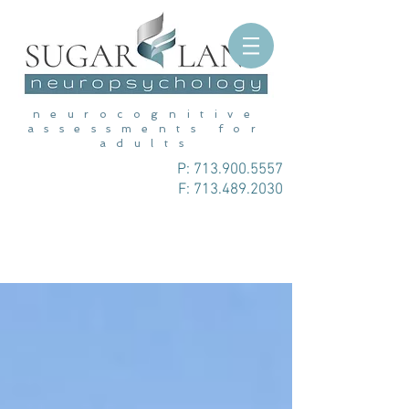
neurocognitive
assessments for
adults
P:
713.900.5557
F: 713.489.2030