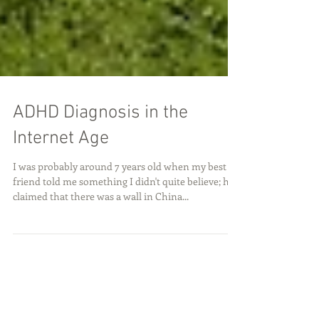
ADHD Diagnosis in the
Internet Age
I was probably around 7 years old when my best
friend told me something I didn't quite believe; he
claimed that there was a wall in China...