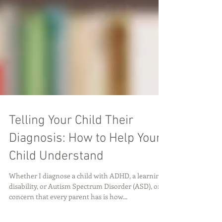
Telling Your Child Their
Diagnosis: How to Help Your
Child Understand
Whether I diagnose a child with ADHD, a learning
disability, or Autism Spectrum Disorder (ASD), one
concern that every parent has is how...