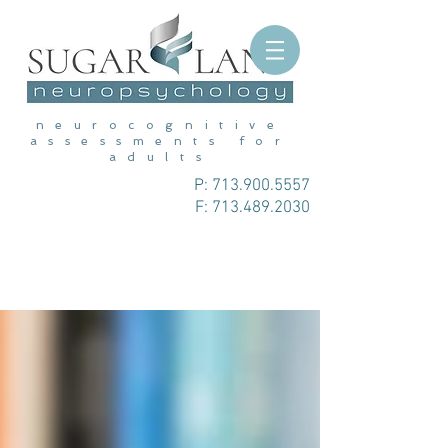
neurocognitive
assessments for
adults
P:
713.900.5557
F: 713.489.2030