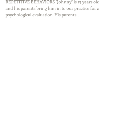
Compulsive Disorder?
REPETITIVE BEHAVIORS "Johnny" is 13 years old,
and his parents bring him in to our practice for a
psychological evaluation. His parents...
Featured Posts