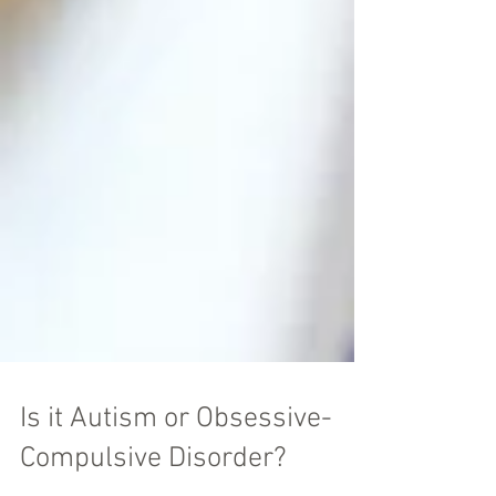
Is it Autism or Obsessive-