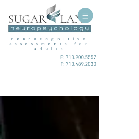
neurocognitive
assessments for
adults
P:
713.900.5557
F: 713.489.2030