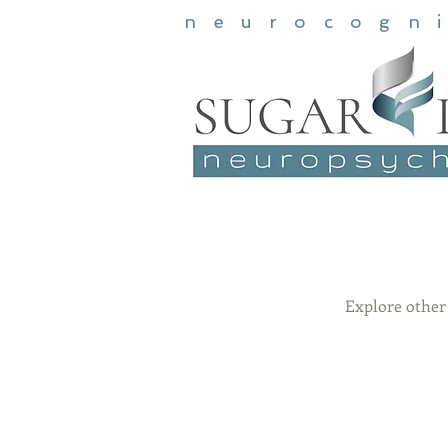
neurocogn
Explore other 