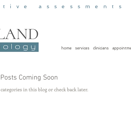
itive assessments
home
services
clinicians
appointm
Posts Coming Soon
categories in this blog or check back later.