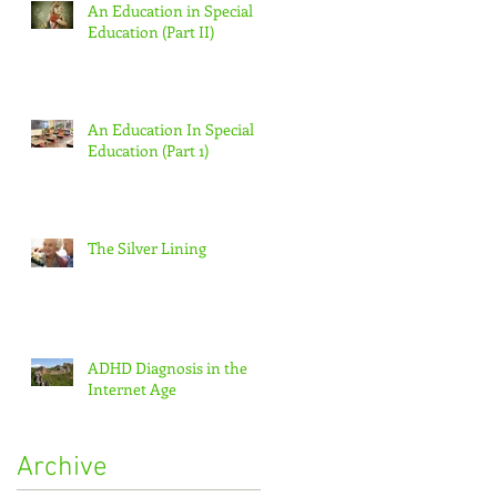
An Education in Special
Education (Part II)
An Education In Special
Education (Part 1)
The Silver Lining
ADHD Diagnosis in the
Internet Age
Archive