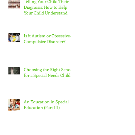
Telling Your Child Their
Diagnosis: How to Help
Your Child Understand
Is it Autism or Obsessive-
Compulsive Disorder?
Choosing the Right School
for a Special Needs Child
An Education in Special
Education (Part III)