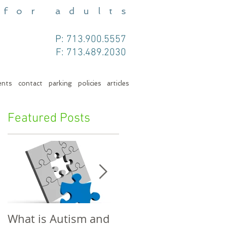
 for adults
P: 713.900.5557
F: 713.489.2030
ents
contact
parking
policies
articles
Featured Posts
What is Autism and
Telling Your Child