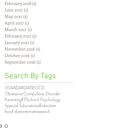
February 2018
(1)
1 post
June 2017
(1)
1 post
May 2017
(1)
1 post
April 2017
(1)
1 post
March 2017
(1)
1 post
February 2017
(1)
1 post
January 2017
(1)
1 post
November 2016
(1)
1 post
October 2016
(1)
1 post
September 2016
(1)
1 post
Search By Tags
504
AD
ARD
IAT
IE
OCD
Obsessive-Compulsive Disorder
Parenting
RTI
School Psychology
Special Educatio
adhd
autism
food dyes
internet
research
030