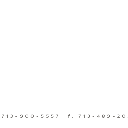
 713-900-5557 f: 713-489-2