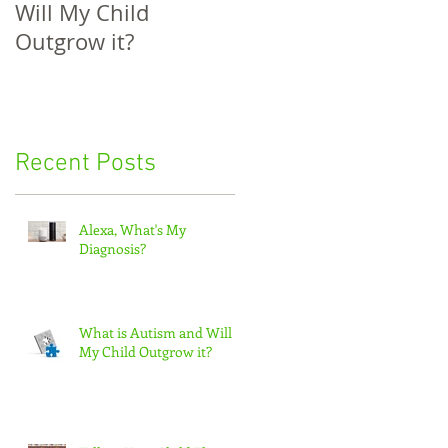
Will My Child
Their Diagnosis: Ho
Outgrow it?
to Help Your Child
Understand
Recent Posts
Alexa, What's My
Diagnosis?
What is Autism and Will
My Child Outgrow it?